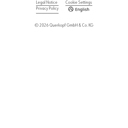
Legal Notice
Cookie Settings
English
Privacy Policy
© 2026 Querkopf GmbH & Co. KG