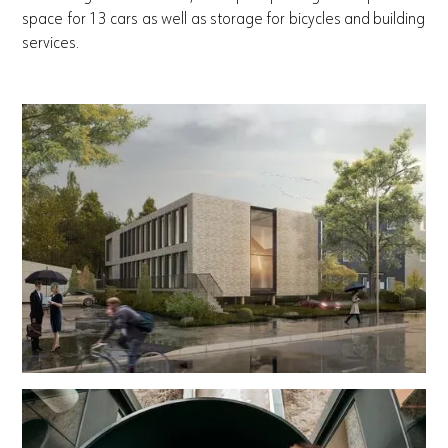
space for 13 cars as well as storage for bicycles and building
services.