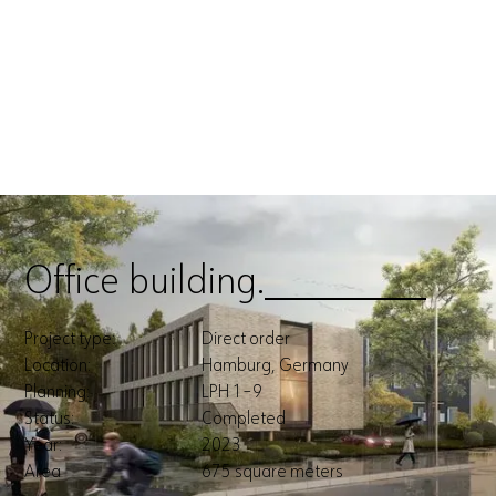
Office building.
Office building.
Project type:
Direct order
Location:
Hamburg, Germany
Planning:
LPH 1–9
Status:
Completed
Year:
2023
Area
675 square meters