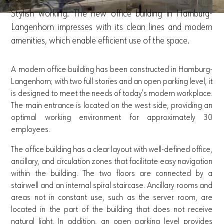
Stylish working. The new office building in Hamburg-
Langenhorn impresses with its clean lines and modern
amenities, which enable efficient use of the space.
A modern office building has been constructed in Hamburg-
Langenhorn; with two full stories and an open parking level, it
is designed to meet the needs of today’s modern workplace.
The main entrance is located on the west side, providing an
optimal working environment for approximately 30
employees.
The office building has a clear layout with well-defined office,
ancillary, and circulation zones that facilitate easy navigation
within the building. The two floors are connected by a
stairwell and an internal spiral staircase. Ancillary rooms and
areas not in constant use, such as the server room, are
located in the part of the building that does not receive
natural light. In addition, an open parking level provides